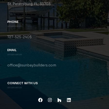
St. Petersburg, FL, 33703
PHONE
727-525-2405
EMAIL
office@sunbaybuilders.com
CONNECT WITH US