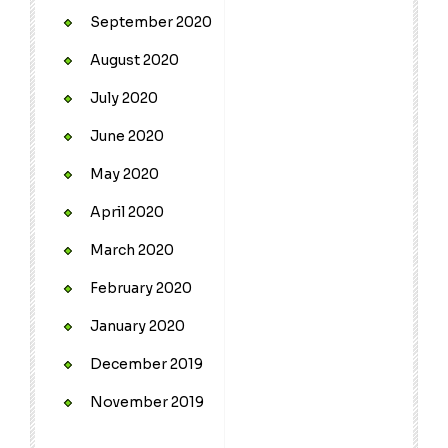
September 2020
August 2020
July 2020
June 2020
May 2020
April 2020
March 2020
February 2020
January 2020
December 2019
November 2019