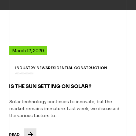
March 12, 2020
INDUSTRY NEWS
RESIDENTIAL CONSTRUCTION
IS THE SUN SETTING ON SOLAR?
Solar technology continues to innovate, but the
market remains immature. Last week, we discussed
the various factors to…
READ