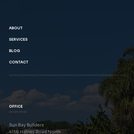
ABOUT
SERVICES
BLOG
CONTACT
OFFICE
Sun Bay Builders
4158 Haines Road North