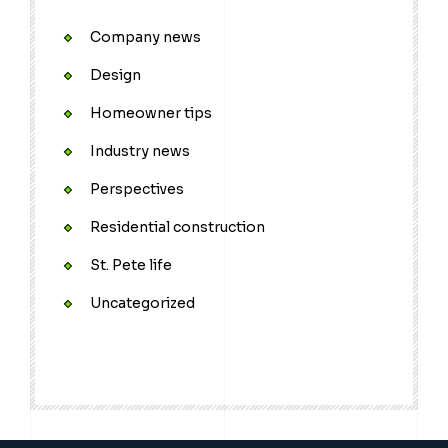
Company news
Design
Homeowner tips
Industry news
Perspectives
Residential construction
St. Pete life
Uncategorized