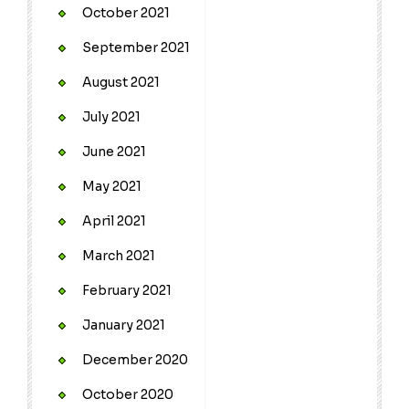
October 2021
September 2021
August 2021
July 2021
June 2021
May 2021
April 2021
March 2021
February 2021
January 2021
December 2020
October 2020