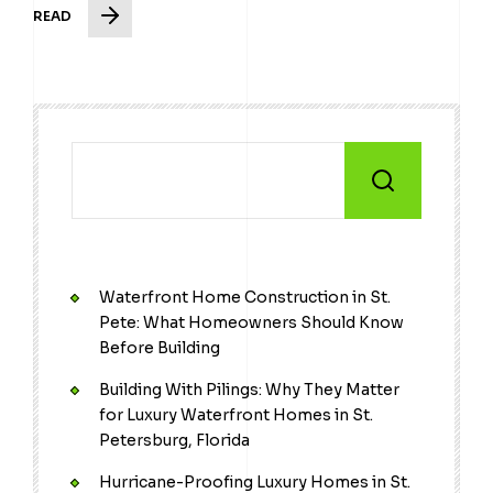
READ
Waterfront Home Construction in St.
Pete: What Homeowners Should Know
Before Building
Building With Pilings: Why They Matter
for Luxury Waterfront Homes in St.
Petersburg, Florida
Hurricane-Proofing Luxury Homes in St.