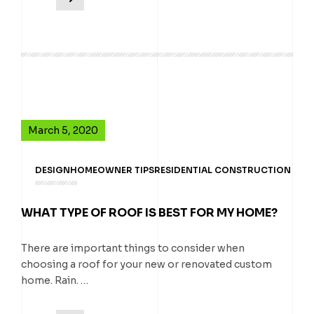
March 5, 2020
DESIGN
HOMEOWNER TIPS
RESIDENTIAL CONSTRUCTION
WHAT TYPE OF ROOF IS BEST FOR MY HOME?
There are important things to consider when
choosing a roof for your new or renovated custom
home. Rain. …