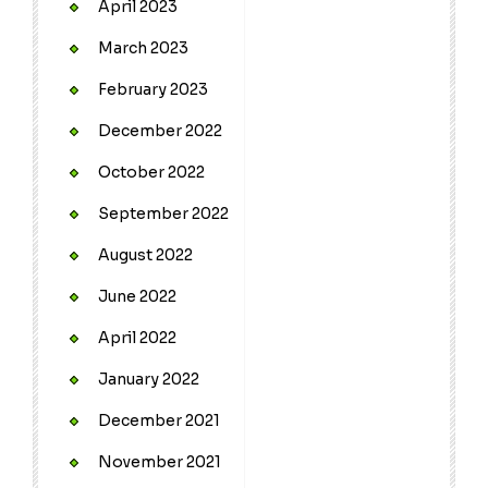
April 2023
March 2023
February 2023
December 2022
October 2022
September 2022
August 2022
June 2022
April 2022
January 2022
December 2021
November 2021