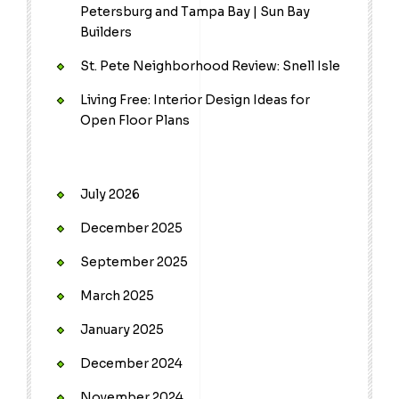
Petersburg and Tampa Bay | Sun Bay
Builders
St. Pete Neighborhood Review: Snell Isle
Living Free: Interior Design Ideas for
Open Floor Plans
July 2026
December 2025
September 2025
March 2025
January 2025
December 2024
November 2024