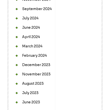
September 2024
July 2024
June 2024
April 2024
March 2024
February 2024
December 2023
November 2023
August 2023
July 2023
June 2023