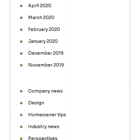
April 2020
March 2020
February 2020
January 2020
December 2019
November 2019
Company news
Design
Homeowner tips
Industry news
Perspectives