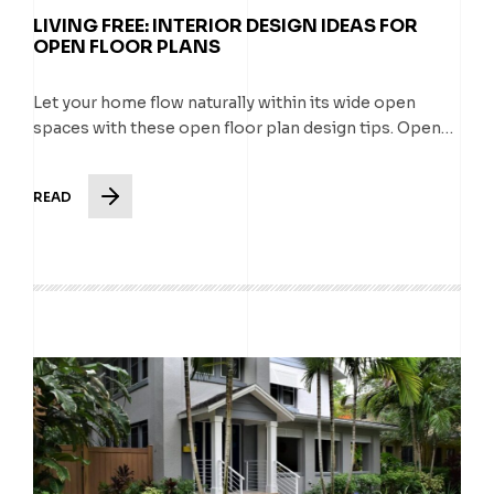
LIVING FREE: INTERIOR DESIGN IDEAS FOR
OPEN FLOOR PLANS
Let your home flow naturally within its wide open
spaces with these open floor plan design tips. Open…
READ