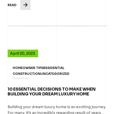
READ
April 20, 2023
HOMEOWNER TIPS
RESIDENTIAL
CONSTRUCTION
UNCATEGORIZED
10 ESSENTIAL DECISIONS TO MAKE WHEN
BUILDING YOUR DREAM LUXURY HOME
Building your dream luxury home is an exciting journey.
For many, it’s an incredibly rewarding result of years…