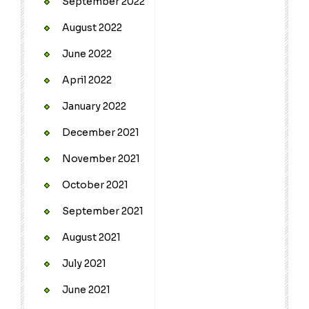
September 2022
August 2022
June 2022
April 2022
January 2022
December 2021
November 2021
October 2021
September 2021
August 2021
July 2021
June 2021