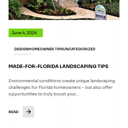
June 4, 2024
DESIGN
HOMEOWNER TIPS
UNCATEGORIZED
MADE-FOR-FLORIDA LANDSCAPING TIPS
Environmental conditions create unique landscaping
challenges for Florida homeowners – but also offer
opportunities to truly boost your…
READ