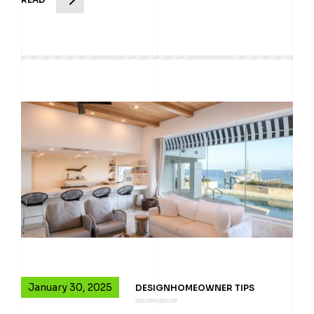
January 30, 2025
DESIGN
HOMEOWNER TIPS