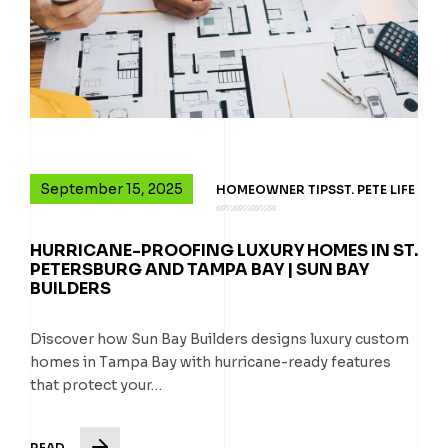
September 15, 2025
HOMEOWNER TIPS
ST. PETE LIFE
HURRICANE-PROOFING LUXURY HOMES IN ST.
PETERSBURG AND TAMPA BAY | SUN BAY
BUILDERS
Discover how Sun Bay Builders designs luxury custom
homes in Tampa Bay with hurricane-ready features
that protect your…
READ