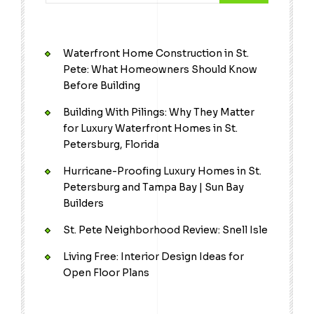
Waterfront Home Construction in St.
Pete: What Homeowners Should Know
Before Building
Building With Pilings: Why They Matter
for Luxury Waterfront Homes in St.
Petersburg, Florida
Hurricane-Proofing Luxury Homes in St.
Petersburg and Tampa Bay | Sun Bay
Builders
St. Pete Neighborhood Review: Snell Isle
Living Free: Interior Design Ideas for
Open Floor Plans