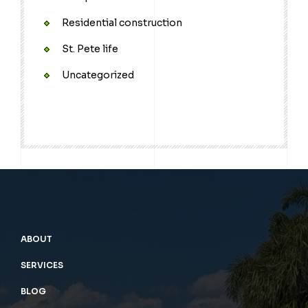
Residential construction
St. Pete life
Uncategorized
ABOUT
SERVICES
BLOG