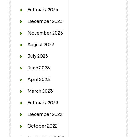
February 2024
December 2023
November 2023
August 2023
July 2023
June 2023
April 2023
March 2023
February 2023
December 2022
October 2022