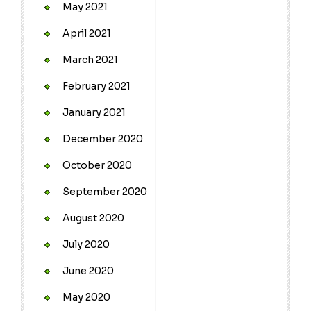
May 2021
April 2021
March 2021
February 2021
January 2021
December 2020
October 2020
September 2020
August 2020
July 2020
June 2020
May 2020