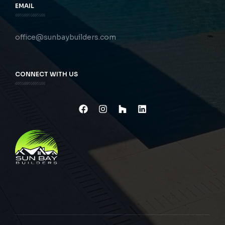
EMAIL
office@sunbaybuilders.com
CONNECT WITH US