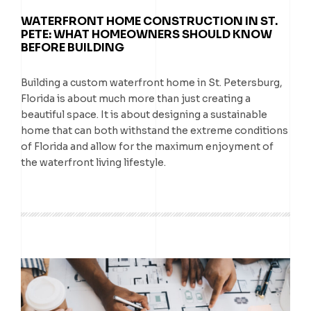
WATERFRONT HOME CONSTRUCTION IN ST.
PETE: WHAT HOMEOWNERS SHOULD KNOW
BEFORE BUILDING
Building a custom waterfront home in St. Petersburg,
Florida is about much more than just creating a
beautiful space. It is about designing a sustainable
home that can both withstand the extreme conditions
of Florida and allow for the maximum enjoyment of
the waterfront living lifestyle.