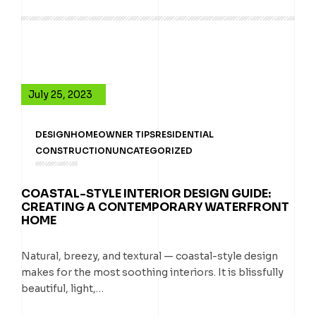
July 25, 2023
DESIGN
HOMEOWNER TIPS
RESIDENTIAL
CONSTRUCTION
UNCATEGORIZED
COASTAL-STYLE INTERIOR DESIGN GUIDE:
CREATING A CONTEMPORARY WATERFRONT
HOME
Natural, breezy, and textural — coastal-style design
makes for the most soothing interiors. It is blissfully
beautiful, light,…