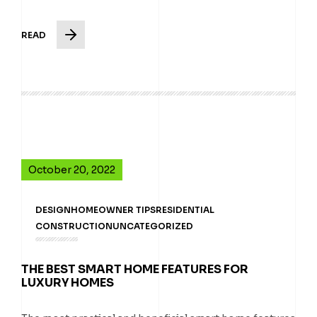
READ
October 20, 2022
DESIGN
HOMEOWNER TIPS
RESIDENTIAL
CONSTRUCTION
UNCATEGORIZED
THE BEST SMART HOME FEATURES FOR
LUXURY HOMES