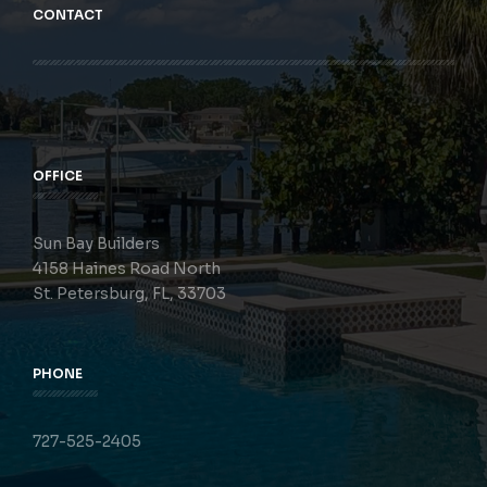
CONTACT
OFFICE
Sun Bay Builders
4158 Haines Road North
St. Petersburg, FL, 33703
PHONE
727-525-2405