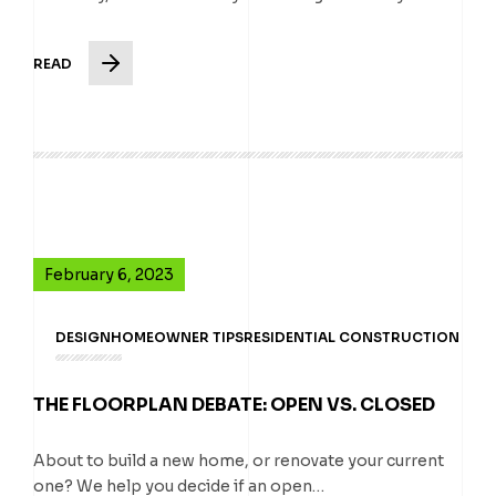
READ
February 6, 2023
DESIGN
HOMEOWNER TIPS
RESIDENTIAL CONSTRUCTION
THE FLOORPLAN DEBATE: OPEN VS. CLOSED
About to build a new home, or renovate your current
one? We help you decide if an open…