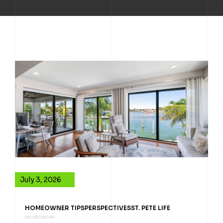
July 3, 2026
HOMEOWNER TIPS
PERSPECTIVES
ST. PETE LIFE