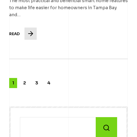
The most practical and beneficial smart home features
to make life easier for homeowners in Tampa Bay
and…
READ
1
2
3
4