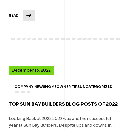
READ
December 13, 2022
COMPANY NEWS
HOMEOWNER TIPS
UNCATEGORIZED
TOP SUN BAY BUILDERS BLOG POSTS OF 2022
Looking Back at 2022 2022 was another successful
year at Sun Bay Builders. Despite ups and downs in…