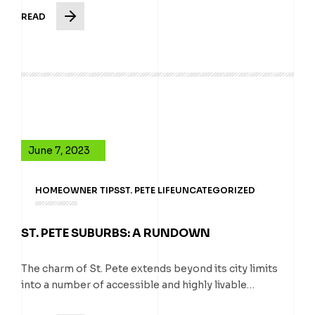
READ
June 7, 2023
HOMEOWNER TIPS
ST. PETE LIFE
UNCATEGORIZED
ST. PETE SUBURBS: A RUNDOWN
The charm of St. Pete extends beyond its city limits
into a number of accessible and highly livable…