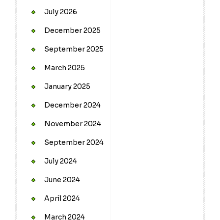
July 2026
December 2025
September 2025
March 2025
January 2025
December 2024
November 2024
September 2024
July 2024
June 2024
April 2024
March 2024