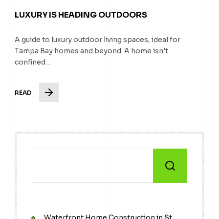
LUXURY IS HEADING OUTDOORS
A guide to luxury outdoor living spaces, ideal for
Tampa Bay homes and beyond. A home isn’t
confined…
READ
Waterfront Home Construction in St.