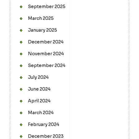
September 2025
March 2025
January 2025
December 2024
November 2024
September 2024
July 2024
June 2024
April 2024
March 2024
February 2024
December 2023