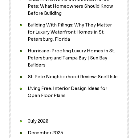
Pete: What Homeowners Should Know
Before Building
Building With Pilings: Why They Matter
for Luxury Waterfront Homes in St.
Petersburg, Florida
Hurricane-Proofing Luxury Homes in St.
Petersburg and Tampa Bay | Sun Bay
Builders
St. Pete Neighborhood Review: Snell Isle
Living Free: Interior Design Ideas for
Open Floor Plans
July 2026
December 2025