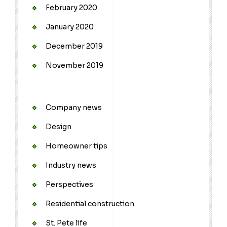
February 2020
January 2020
December 2019
November 2019
Company news
Design
Homeowner tips
Industry news
Perspectives
Residential construction
St. Pete life