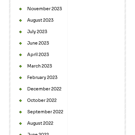
November 2023
August 2023
July 2023
June 2023
April 2023
March 2023
February 2023
December 2022
October 2022
September 2022
August 2022
June 2022