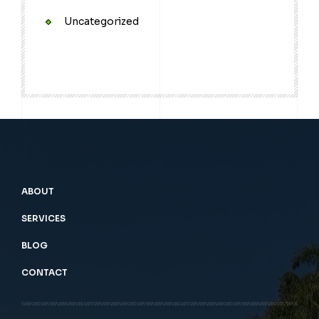
Uncategorized
ABOUT
SERVICES
BLOG
CONTACT