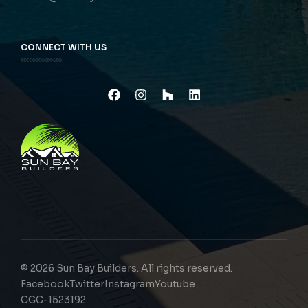
CONNECT WITH US
© 2026 Sun Bay Builders. All rights reserved.
Facebook
Twitter
Instagram
Youtube
CGC-1523192