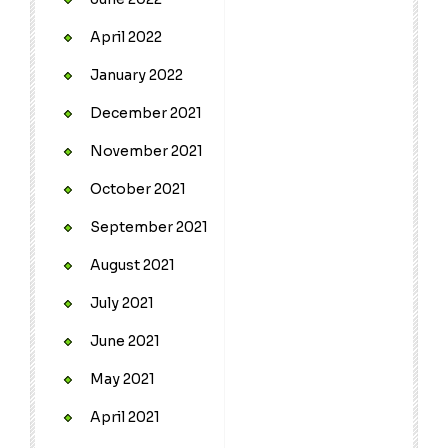
April 2022
January 2022
December 2021
November 2021
October 2021
September 2021
August 2021
July 2021
June 2021
May 2021
April 2021