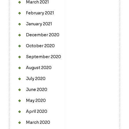
March 2021
February 2021
January 2021
December 2020
October 2020
September 2020
August 2020
July 2020
June 2020
May 2020
April 2020
March 2020