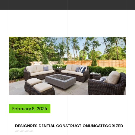
February 8, 2024
DESIGN
RESIDENTIAL CONSTRUCTION
UNCATEGORIZED