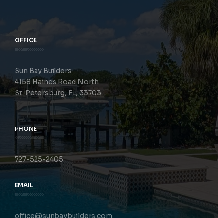
OFFICE
Sun Bay Builders
4158 Haines Road North
St. Petersburg, FL, 33703
PHONE
727-525-2405
EMAIL
office@sunbaybuilders.com