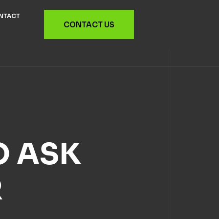
NTACT
CONTACT US
O ASK
R