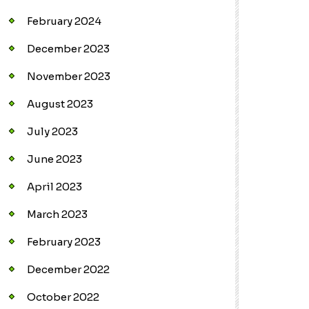
February 2024
December 2023
November 2023
August 2023
July 2023
June 2023
April 2023
March 2023
February 2023
December 2022
October 2022