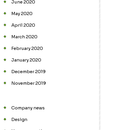
June 2020
May 2020
April 2020
March 2020
February 2020
January 2020
December 2019
November 2019
Company news
Design