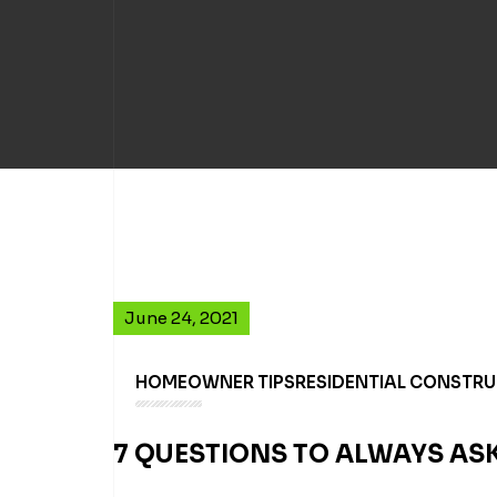
June 24, 2021
HOMEOWNER TIPS
RESIDENTIAL CONSTR
7 QUESTIONS TO ALWAYS A