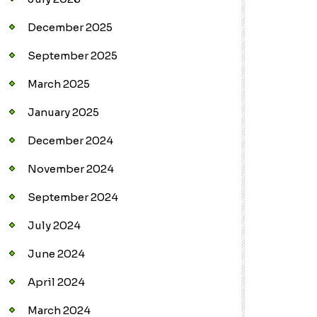
December 2025
September 2025
March 2025
January 2025
December 2024
November 2024
September 2024
July 2024
June 2024
April 2024
March 2024