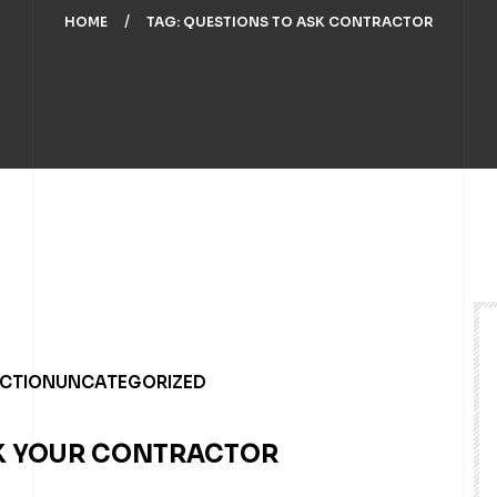
HOME
TAG: QUESTIONS TO ASK CONTRACTOR
UCTION
UNCATEGORIZED
SK YOUR CONTRACTOR