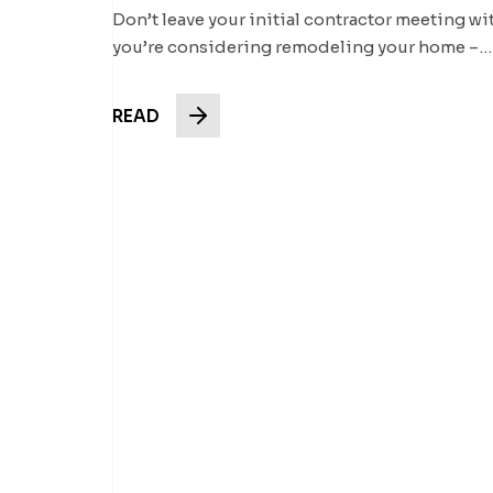
Don’t leave your initial contractor meeting wi
you’re considering remodeling your home –…
READ