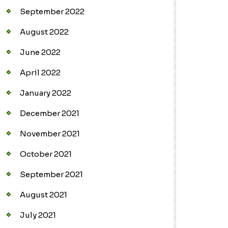
September 2022
August 2022
June 2022
April 2022
January 2022
December 2021
November 2021
October 2021
September 2021
August 2021
July 2021