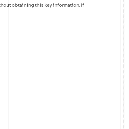
thout obtaining this key information. If