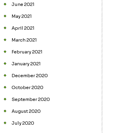
June 2021
May 2021
April 2021
March 2021
February 2021
January 2021
December 2020
October 2020
September 2020
August 2020
July 2020