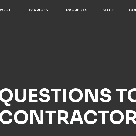
BOUT
SERVICES
PROJECTS
BLOG
CO
 QUESTIONS T
CONTRACTO