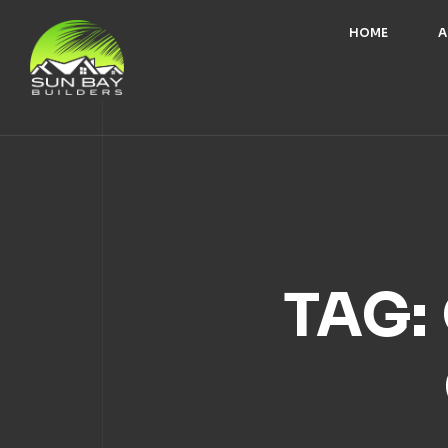
HOME
A
TAG: