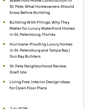
Waterfront Home Construction in
St. Pete: What Homeowners Should
Know Before Building
Building With Pilings: Why They
Matter for Luxury Waterfront Homes
in St. Petersburg, Florida
Hurricane-Proofing Luxury Homes
in St. Petersburg and Tampa Bay |
Sun Bay Builders
St. Pete Neighborhood Review:
Snell Isle
Living Free: Interior Design Ideas
for Open Floor Plans
July 2026