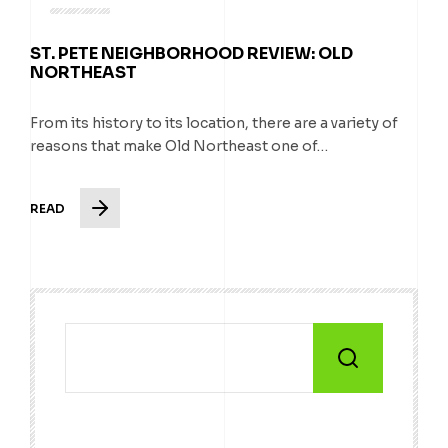
ST. PETE NEIGHBORHOOD REVIEW: OLD
NORTHEAST
From its history to its location, there are a variety of
reasons that make Old Northeast one of…
READ