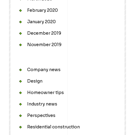
February 2020
January 2020
December 2019
November 2019
Company news
Design
Homeowner tips
Industry news
Perspectives
Residential construction