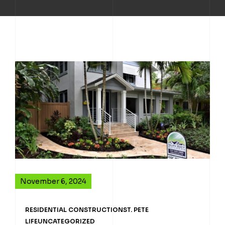
November 6, 2024
RESIDENTIAL CONSTRUCTION
ST. PETE
LIFE
UNCATEGORIZED