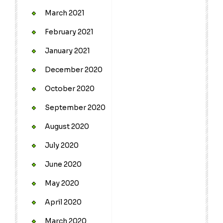
March 2021
February 2021
January 2021
December 2020
October 2020
September 2020
August 2020
July 2020
June 2020
May 2020
April 2020
March 2020