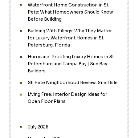
Waterfront Home Construction in St.
Pete: What Homeowners Should Know
Before Building
Building With Pilings: Why They Matter
for Luxury Waterfront Homes in St.
Petersburg, Florida
Hurricane-Proofing Luxury Homes in St.
Petersburg and Tampa Bay | Sun Bay
Builders
St. Pete Neighborhood Review: Snell Isle
Living Free: Interior Design Ideas for
Open Floor Plans
July 2026