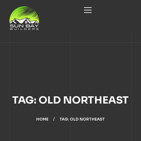
HOME
ABOUT
SERVICES
ABOUT US
PROJECTS
CUSTOM HOME DESIGN/BUILD
OUR TEAM
TAG: OLD NORTHEAST
BLOG
HOME RENOVATION
CONTACT
HOME
TAG: OLD NORTHEAST