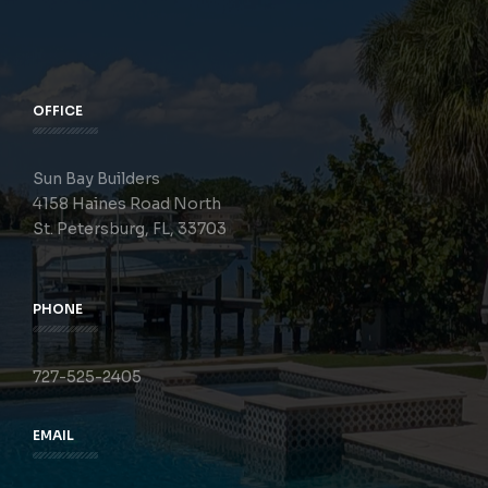
OFFICE
Sun Bay Builders
4158 Haines Road North
St. Petersburg, FL, 33703
PHONE
727-525-2405
EMAIL