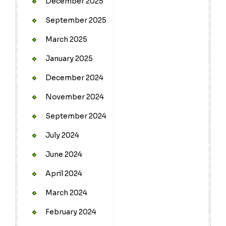
December 2025
September 2025
March 2025
January 2025
December 2024
November 2024
September 2024
July 2024
June 2024
April 2024
March 2024
February 2024