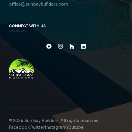
office@sunbaybuilders.com
CONNECT WITH US
© 2026 Sun Bay Builders. All rights reserved.
Facebook
Twitter
Instagram
Youtube