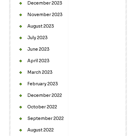
December 2023
November 2023
August 2023
July 2023
June 2023
April 2023
March 2023
February 2023
December 2022
October 2022
September 2022
August 2022