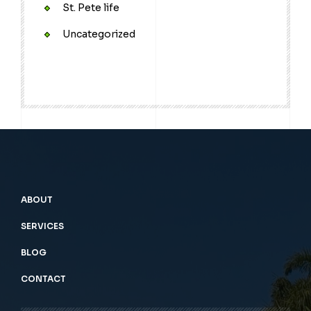
St. Pete life
Uncategorized
ABOUT
SERVICES
BLOG
CONTACT