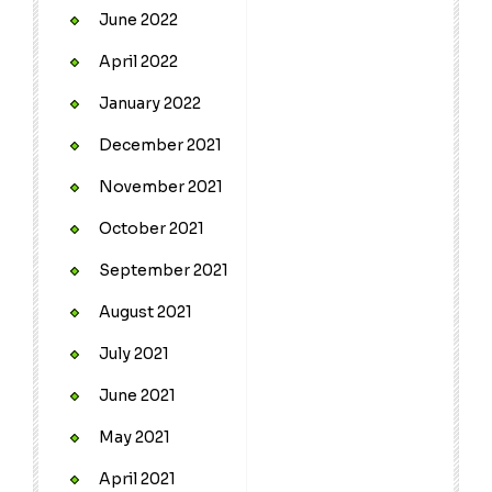
June 2022
April 2022
January 2022
December 2021
November 2021
October 2021
September 2021
August 2021
July 2021
June 2021
May 2021
April 2021