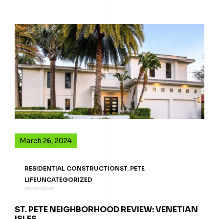
March 26, 2024
RESIDENTIAL CONSTRUCTION
ST. PETE
LIFE
UNCATEGORIZED
ST. PETE NEIGHBORHOOD REVIEW: VENETIAN
ISLES