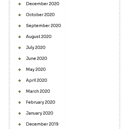
December 2020
October 2020
September 2020
August 2020
July 2020
June 2020
May 2020
April 2020
March 2020
February 2020
January 2020
December 2019