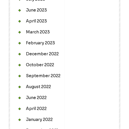
June 2023
April 2023
March 2023
February 2023
December 2022
October 2022
September 2022
August 2022
June 2022
April 2022
January 2022