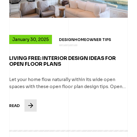
January 30, 2025
DESIGN
HOMEOWNER TIPS
LIVING FREE: INTERIOR DESIGN IDEAS FOR
OPEN FLOOR PLANS
Let your home flow naturally within its wide open
spaces with these open floor plan design tips. Open…
READ