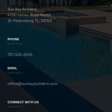
Sun Bay Builders
4158 Haines Road North
St. Petersburg, FL, 33703
PHONE
727-525-2405
EMAIL
office@sunbaybuilders.com
CONNECT WITH US