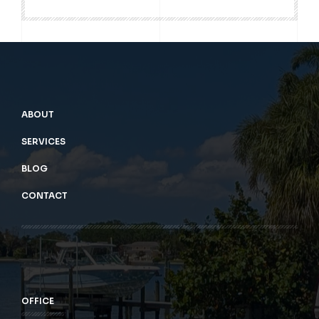
ABOUT
SERVICES
BLOG
CONTACT
OFFICE