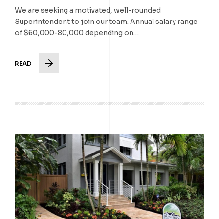
We are seeking a motivated, well-rounded
Superintendent to join our team. Annual salary range
of $60,000-80,000 depending on…
READ