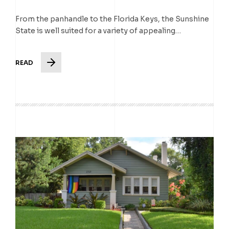
From the panhandle to the Florida Keys, the Sunshine
State is well suited for a variety of appealing…
READ