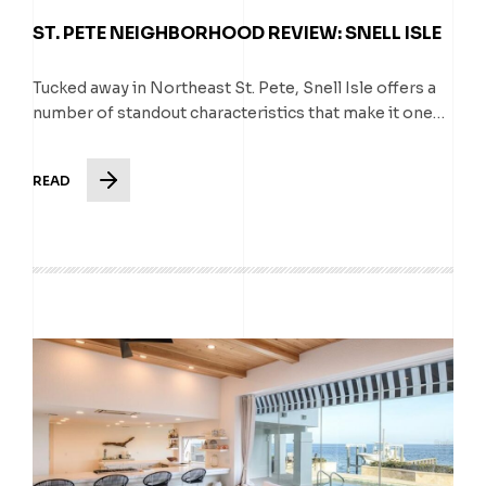
ST. PETE NEIGHBORHOOD REVIEW: SNELL ISLE
Tucked away in Northeast St. Pete, Snell Isle offers a
number of standout characteristics that make it one…
READ