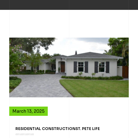
March 13, 2025
RESIDENTIAL CONSTRUCTION
ST. PETE LIFE