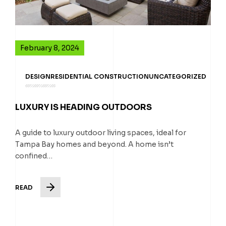
February 8, 2024
DESIGN
RESIDENTIAL CONSTRUCTION
UNCATEGORIZED
LUXURY IS HEADING OUTDOORS
A guide to luxury outdoor living spaces, ideal for
Tampa Bay homes and beyond. A home isn’t
confined…
READ