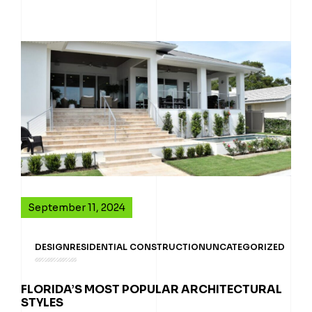
September 11, 2024
DESIGN
RESIDENTIAL CONSTRUCTION
UNCATEGORIZED
FLORIDA’S MOST POPULAR ARCHITECTURAL
STYLES