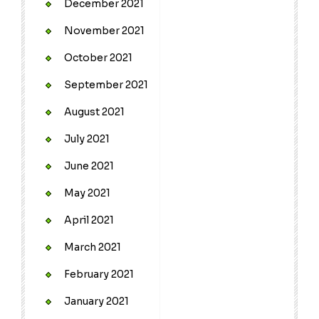
December 2021
November 2021
October 2021
September 2021
August 2021
July 2021
June 2021
May 2021
April 2021
March 2021
February 2021
January 2021