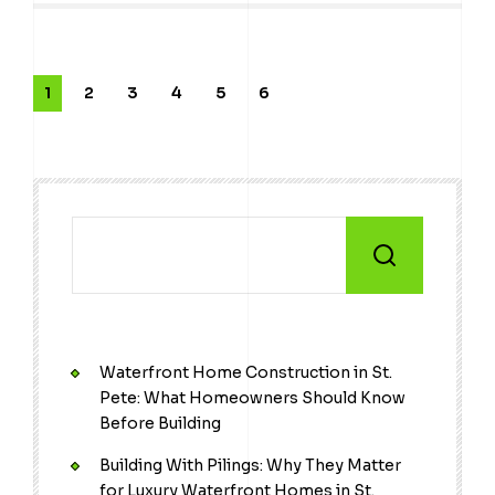
1
2
3
4
5
6
Waterfront Home Construction in St.
Pete: What Homeowners Should Know
Before Building
Building With Pilings: Why They Matter
for Luxury Waterfront Homes in St.