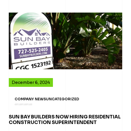
December 6, 2024
COMPANY NEWS
UNCATEGORIZED
SUN BAY BUILDERS NOW HIRING RESIDENTIAL
CONSTRUCTION SUPERINTENDENT