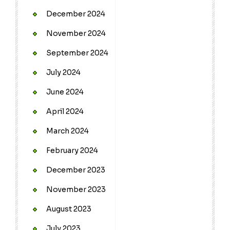
December 2024
November 2024
September 2024
July 2024
June 2024
April 2024
March 2024
February 2024
December 2023
November 2023
August 2023
July 2023