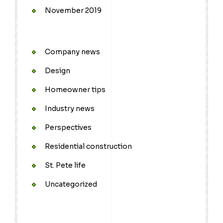
November 2019
Company news
Design
Homeowner tips
Industry news
Perspectives
Residential construction
St. Pete life
Uncategorized