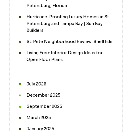
Petersburg, Florida
Hurricane-Proofing Luxury Homes in St.
Petersburg and Tampa Bay | Sun Bay
Builders
St. Pete Neighborhood Review: Snell Isle
Living Free: Interior Design Ideas for
Open Floor Plans
July 2026
December 2025
September 2025
March 2025
January 2025