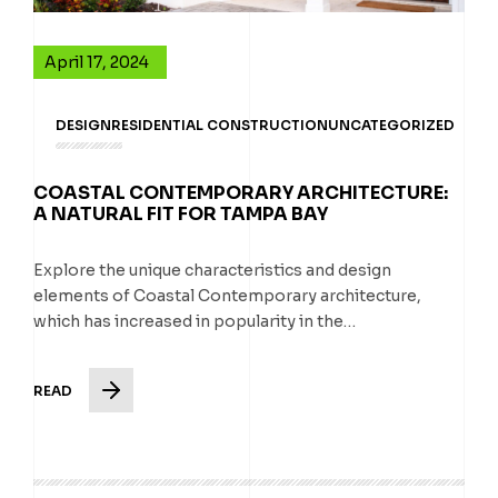
April 17, 2024
DESIGN
RESIDENTIAL CONSTRUCTION
UNCATEGORIZED
COASTAL CONTEMPORARY ARCHITECTURE:
A NATURAL FIT FOR TAMPA BAY
Explore the unique characteristics and design
elements of Coastal Contemporary architecture,
which has increased in popularity in the…
READ