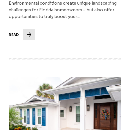
Environmental conditions create unique landscaping
challenges for Florida homeowners – but also offer
opportunities to truly boost your…
READ