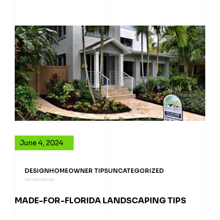
June 4, 2024
DESIGN
HOMEOWNER TIPS
UNCATEGORIZED
MADE-FOR-FLORIDA LANDSCAPING TIPS