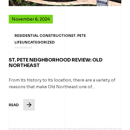
November 6, 2024
RESIDENTIAL CONSTRUCTION
ST. PETE
LIFE
UNCATEGORIZED
ST. PETE NEIGHBORHOOD REVIEW: OLD
NORTHEAST
From its history to its location, there are a variety of
reasons that make Old Northeast one of…
READ