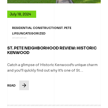
July 18, 2024
RESIDENTIAL CONSTRUCTION
ST. PETE
LIFE
UNCATEGORIZED
ST. PETE NEIGHBORHOOD REVIEW: HISTORIC
KENWOOD
Catch a glimpse of Historic Kenwood’s unique charm
and you’ll quickly find out why it’s one of St….
READ