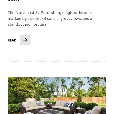
The Northeast St. Petersburg neighborhood is
marked by a series of canals, great views, and a
standout architectural…
READ